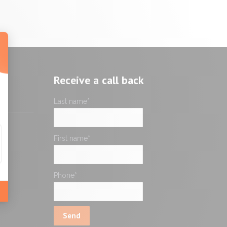
Receive a call back
Last name
*
First name
*
Phone
*