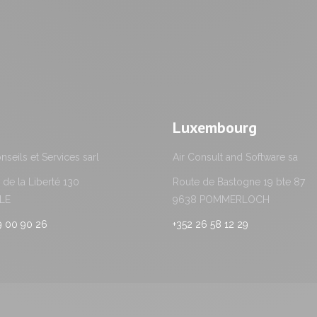
Luxembourg
seils et Services sarl
Air Consult and Software sa
de la Liberté 130
Route de Bastogne 19 bte 87
LLE
9638 POMMERLOCH
59 00 90 26
+352 26 58 12 29