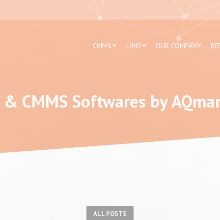
CMMS
LIMS
OUR COMPANY
RE
 & CMMS Softwares by AQma
Blog
ALL POSTS