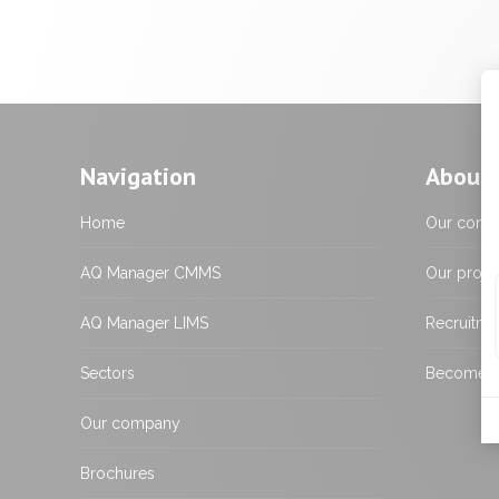
Navigation
About 
Home
Our comp
AQ Manager CMMS
Our proje
AQ Manager LIMS
Recruitme
Sectors
Become a 
Our company
Brochures