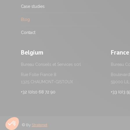
Case studies
Blog
Contact
Belgium
France
Bureau Conseils et Services scrl
Bureau Con
Rue Folle France 8
Boulevard 
1325 CHAUMONT-GISTOUX
59000 LI
+32 (0)10 68 72 90
+33 (0)3 
© By
Stratenet