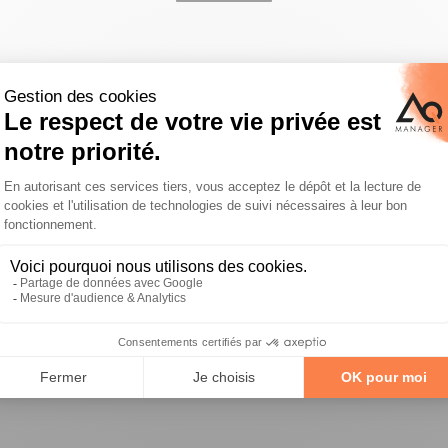
us
Support
any
Customer support
ct approach
Blog
nts
distributor